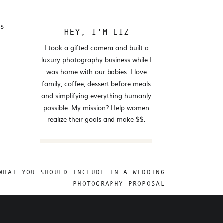
es
HEY, I'M LIZ
I took a gifted camera and built a
luxury photography business while I
was home with our babies. I love
family, coffee, dessert before meals
and simplifying everything humanly
possible. My mission? Help women
realize their goals and make $$.
Search
for:
WHAT YOU SHOULD INCLUDE IN A WEDDING
FOLLOW
PHOTOGRAPHY PROPOSAL
@ELIZABETHNWANSI.CO