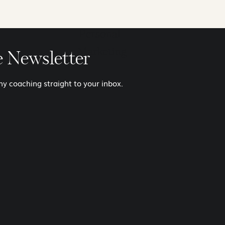
Balance
Personal
Marketing
e Newsletter
y coaching straight to your inbox.
I