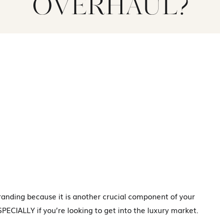
OVERHAUL?
randing because it is another crucial component of your
ECIALLY if you’re looking to get into the luxury market.