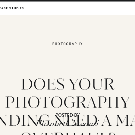
CASE STUDIES
PHOTOGRAPHY
DOES YOUR
PHOTOGRAPHY
NDING NEED A M
POSTED BY
Elizabeth Nwansi