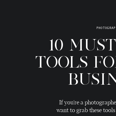
 across it.
, the type of photos you show, what you stand for, how you talk
e (or how little you charge), your client experience, and how
PHOTOGRAP
et.
10 MUS
 your business when you’re not around.
 what makes a couple decide to inquire with you AND decide
TOOLS F
worth what you are charging.
how VERY important branding is.
BUSI
raphy Branding Need A Major Overhaul
If you're a photographe
ing 9 times out of 10, I instantly say they need a branding
want to grab these tools