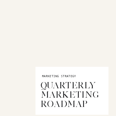
target audience is, it will be easier to create a brand that
FINE YOUR BRAND PERSONALITY
ts you apart from your competition. It’s what makes you unique
layful? Sophisticated and elegant? Edgy and bold? Whatever i
target audience and reflects who you are as a business owner.
ely different brand personalities:
MARKETING STRATEGY
QUARTERLY
uxurious and sophisticated and the other is geared towards a
MARKETING
old coloring and beaches.
ROADMAP
: CREATE A BRAND STORY