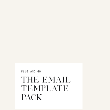
t
QUARTERLY MARKETING
CALENDAR
A 90-day done for your Trello
marketing calendar
for
wedding
PLUG AND GO
photographers
THE EMAIL
TEMPLATE
PACK
MORE BLOGS
Mindset