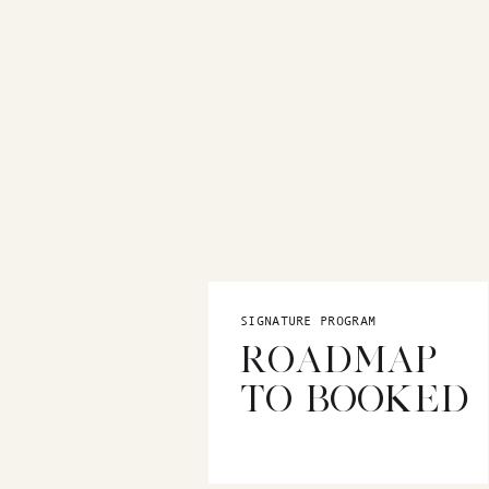
hang out? Once you know who your 
resonates with them.
STEP 2: DE
Your brand personality is what se
and memorable. Are you fun and p
is, make sure it aligns with your 
For example, here are two complet
SIGNATURE PROGRAM
ROADMAP
We immediately see one is more l
TO BOOKED
younger market with bright and b
STEP 3