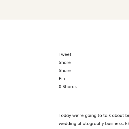
Tweet
Share
Share
Pin
0
Shares
Today we’re going to talk about b
wedding photography business, ESP