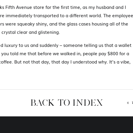
kks Fifth Avenue store for the first time, as my husband and I
re immediately transported to a different world. The employe
rs were squeaky shiny, and the glass cases housing all of the
 crystal clear and glistening.
d luxury to us and suddenly – someone telling us that a wallet
you told me that before we walked in, people pay $800 for a
offee. But not that day, that day I understood why. It’s a vibe,
ity.
en that I was really first introduced to what luxury branding
riences like this, that made me realized how branding is SO
ally the photography industry.
BACK TO INDEX
«
hat is branding anyway?
t’s a vibe, it’s the energy of the business – the impression that