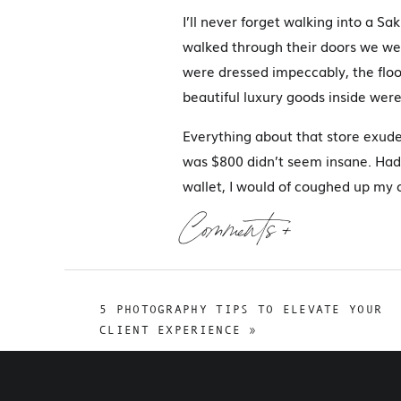
I’ll never forget walking into a Sa
walked through their doors we we
were dressed impeccably, the floo
beautiful luxury goods inside were
Everything about that store exude
was $800 didn’t seem insane. Had 
wallet, I would of coughed up my c
it’s a luxury and it’s about the qual
Comments +
That was 9 years ago and it was th
looks like…feels like. It was expe
important in any business, especi
5 PHOTOGRAPHY TIPS TO ELEVATE YOUR
CLIENT EXPERIENCE
»
W
It’s more than a color or a logo – i