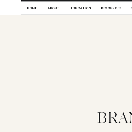
HOME
ABOUT
EDUCATION
RESOURCES
BRA