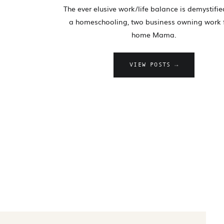
The ever elusive work/life balance is demystifi
a homeschooling, two business owning work
home Mama.
VIEW POSTS →