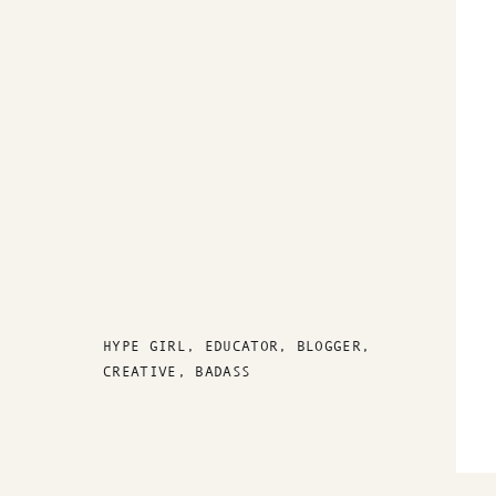
HYPE GIRL, EDUCATOR, BLOGGER,
CREATIVE, BADASS