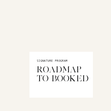
SIGNATURE PROGRAM
ROADMAP
TO BOOKED