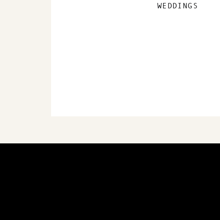
WEDDINGS