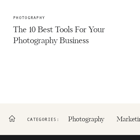
PHOTOGRAPHY
The 10 Best Tools For Your
Photography Business
Photography
Marketi
CATEGORIES: