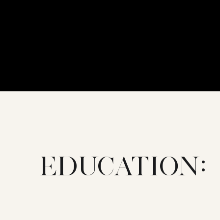
EDUCATION: