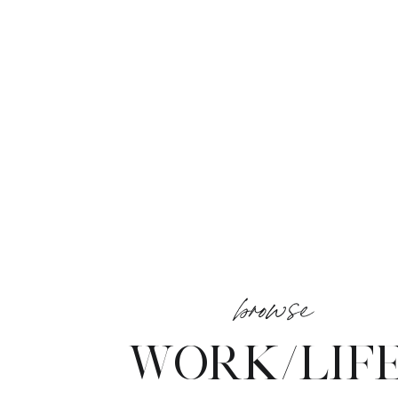
browse
WORK/LIF