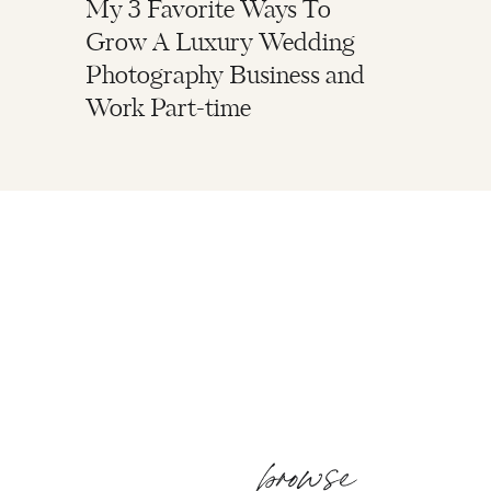
My 3 Favorite Ways To
Grow A Luxury Wedding
Photography Business and
Work Part-time
browse