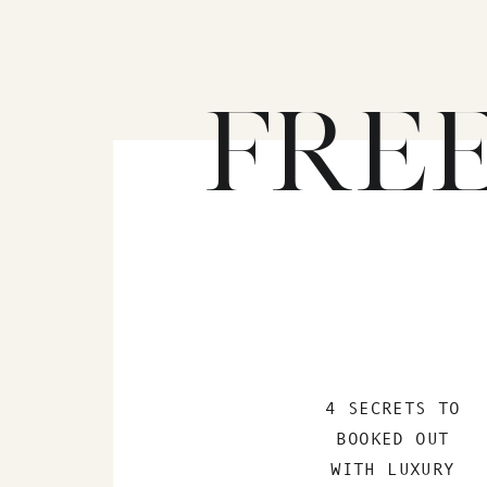
FRE
4 SECRETS TO
BOOKED OUT
WITH LUXURY