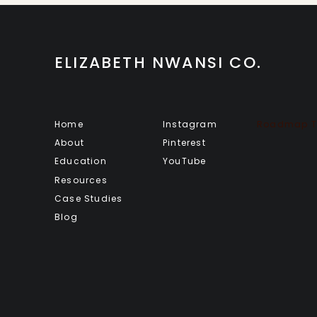
ELIZABETH NWANSI CO.
Home
Instagram
Roadmap To
About
Pinterest
Education
YouTube
Resources
Case Studies
Blog