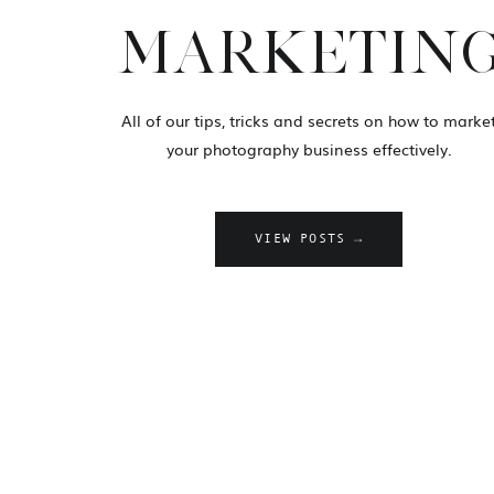
MARKETIN
All of our tips, tricks and secrets on how to marke
your photography business effectively.
VIEW POSTS →