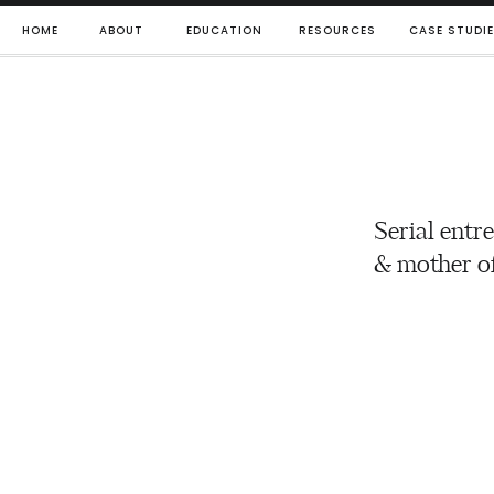
HOME
ABOUT
EDUCATION
RESOURCES
CASE STUDI
Serial entr
& mother of