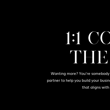
1:1 
THE
Wanting more? You're somebody w
partner to help you build your busin
that aligns with