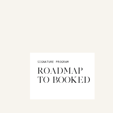
SIGNATURE PROGRAM
ROADMAP
TO BOOKED