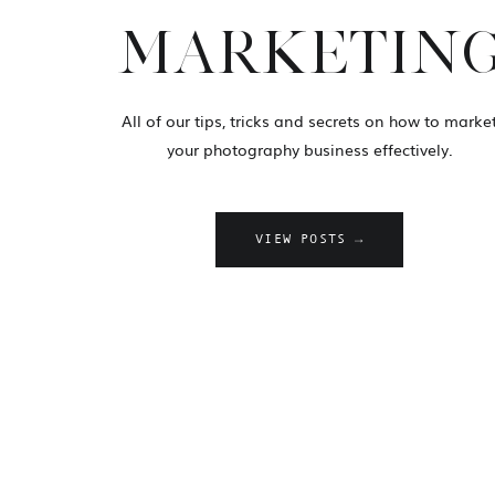
MARKETIN
All of our tips, tricks and secrets on how to marke
your photography business effectively.
VIEW POSTS →