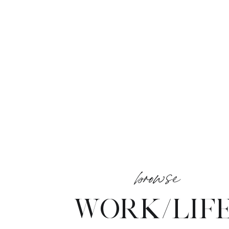
browse
WORK/LIF