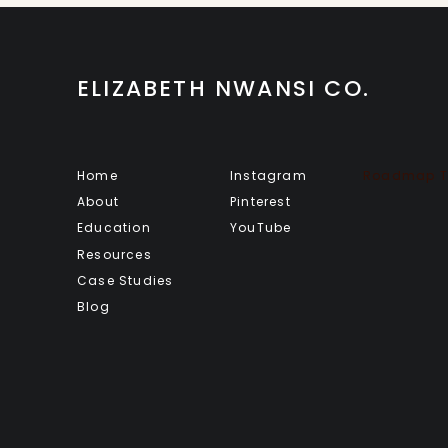
ELIZABETH NWANSI CO.
Home
Instagram
Roadmap To
About
Pinterest
Education
YouTube
Resources
Case Studies
Blog