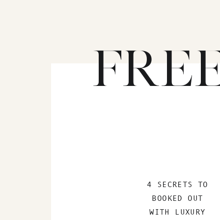
FRE
4 SECRETS TO
BOOKED OUT
WITH LUXURY