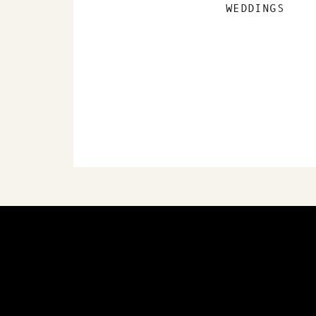
WEDDINGS