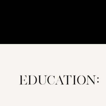
EDUCATION: