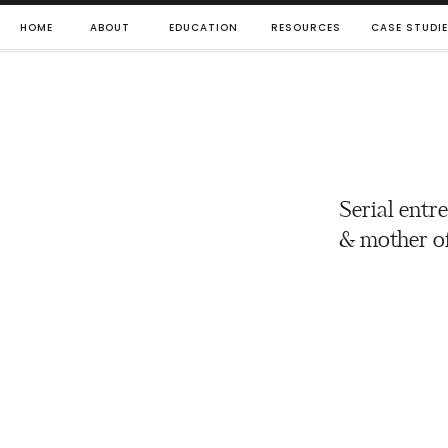
HOME
ABOUT
EDUCATION
RESOURCES
CASE STUDI
Serial entr
& mother of