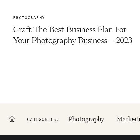
PHOTOGRAPHY
Craft The Best Business Plan For
Your Photography Business – 2023
Photography
Marketi
CATEGORIES: