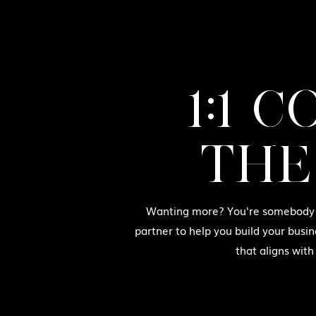
1:1 
THE
Wanting more? You're somebody w
partner to help you build your busin
that aligns with