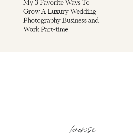
My 3 Favorite Ways To
Grow A Luxury Wedding
Photography Business and
Work Part-time
browse