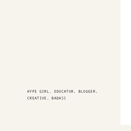
HYPE GIRL, EDUCATOR, BLOGGER,
CREATIVE, BADASS