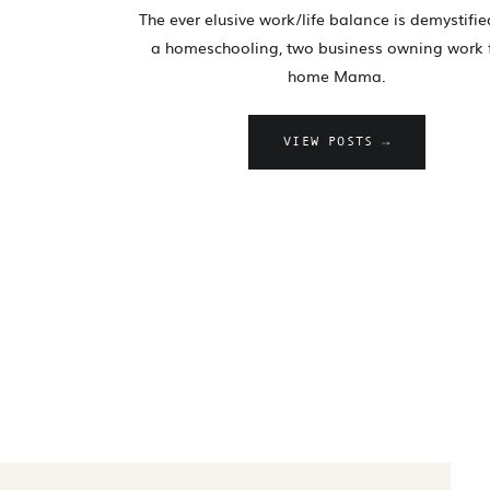
The ever elusive work/life balance is demystifi
a homeschooling, two business owning work
home Mama.
VIEW POSTS →