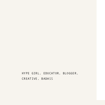
HYPE GIRL, EDUCATOR, BLOGGER,
CREATIVE, BADASS