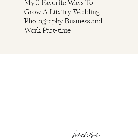
My 3 Favorite Ways To
Grow A Luxury Wedding
Photography Business and
Work Part-time
browse