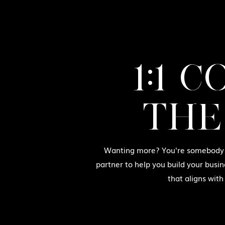
1:1 
THE
Wanting more? You're somebody w
partner to help you build your busin
that aligns with