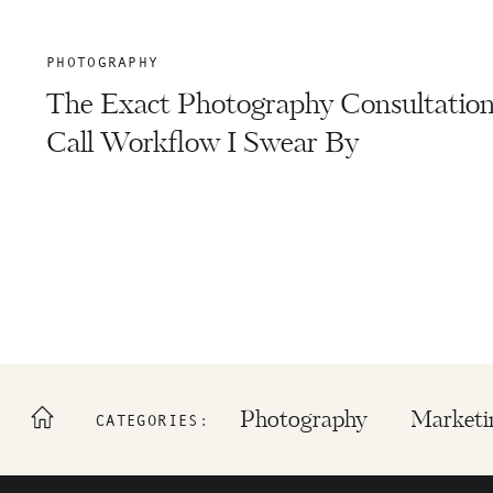
PHOTOGRAPHY
The Exact Photography Consultatio
Call Workflow I Swear By
Photography
Marketi
CATEGORIES: