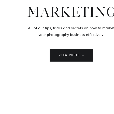
MARKETIN
All of our tips, tricks and secrets on how to marke
your photography business effectively.
VIEW POSTS →