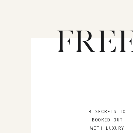
FRE
4 SECRETS TO
BOOKED OUT
WITH LUXURY