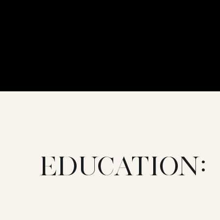
EDUCATION: