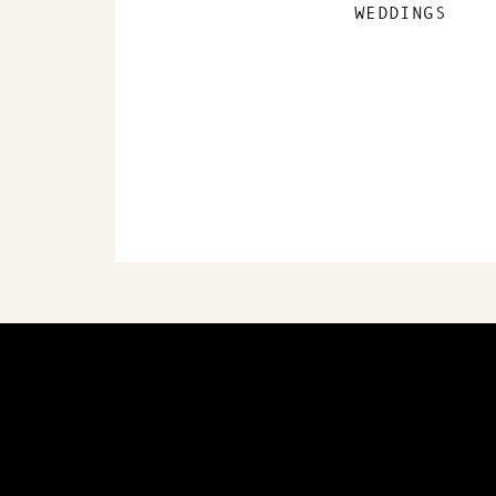
WEDDINGS