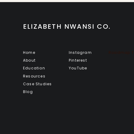
ELIZABETH NWANSI CO.
Home
Instagram
Roadmap To
About
Pinterest
Education
YouTube
Resources
Case Studies
Blog