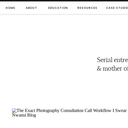
HOME
ABOUT
EDUCATION
RESOURCES
CASE STUDI
Serial entr
& mother of