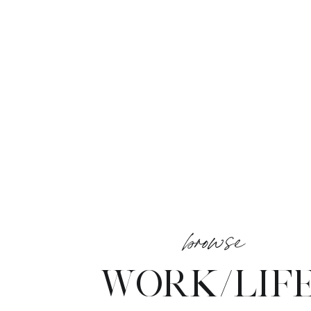
browse
WORK/LIF