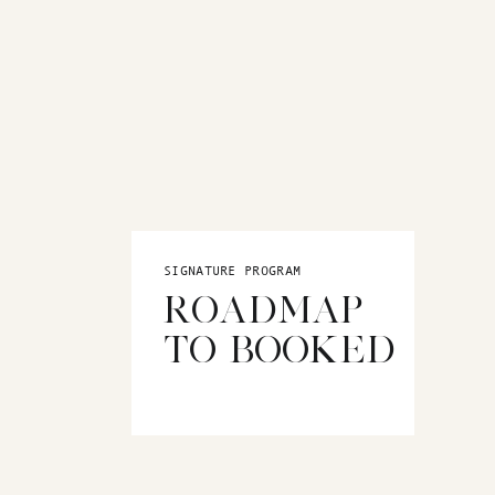
SIGNATURE PROGRAM
ROADMAP
TO BOOKED