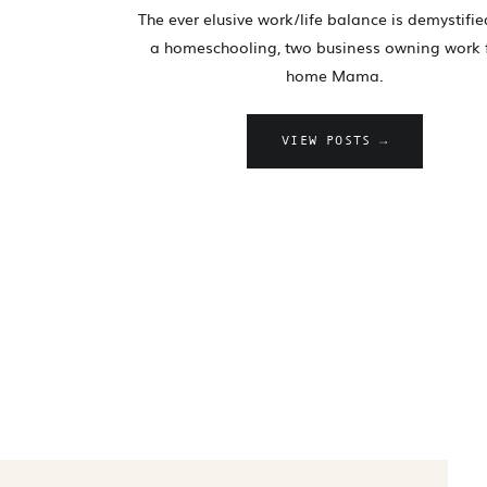
The ever elusive work/life balance is demystifi
a homeschooling, two business owning work
home Mama.
VIEW POSTS →