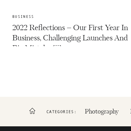
BUSINESS
2022 Reflections – Our First Year In
Business, Challenging Launches And
Big Mistakes￼
Photography
CATEGORIES: