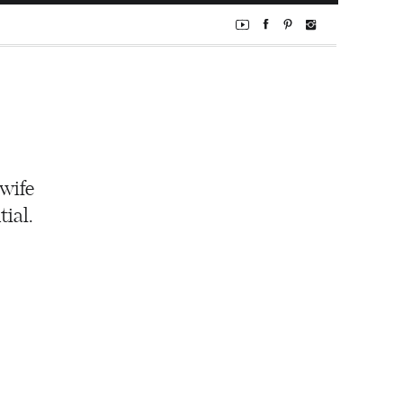
 wife
ial.