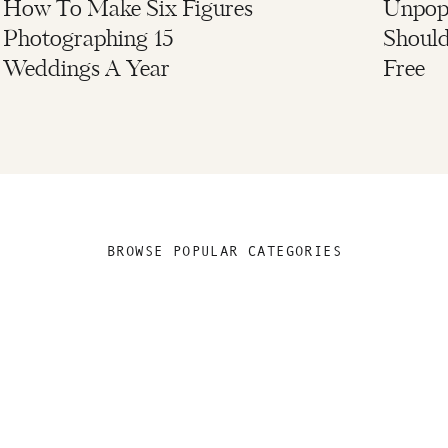
How To Make Six Figures
Unpopu
Photographing 15
Should
Weddings A Year
Free
BROWSE POPULAR CATEGORIES