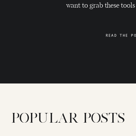
want to grab these tools
READ THE P
POPULAR POSTS