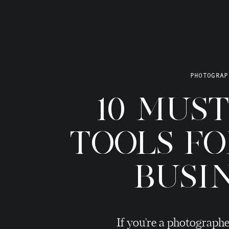
PHOTOGRAP
10 MUS
TOOLS F
BUSI
If you're a photographe