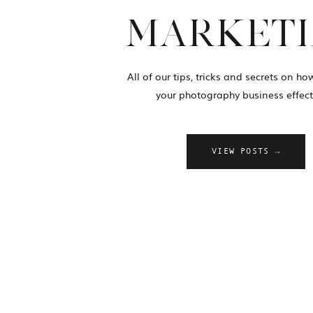
MARKET
All of our tips, tricks and secrets on h
your photography business effecti
VIEW POSTS →