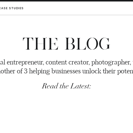
CASE STUDIES
THE BLOG
al entrepreneur, content creator, photographer,
other of 3 helping businesses unlock their potent
Read the Latest: