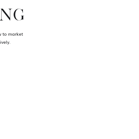
ING
ow to market
vely.