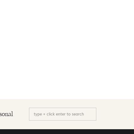
Search
sonal
for: