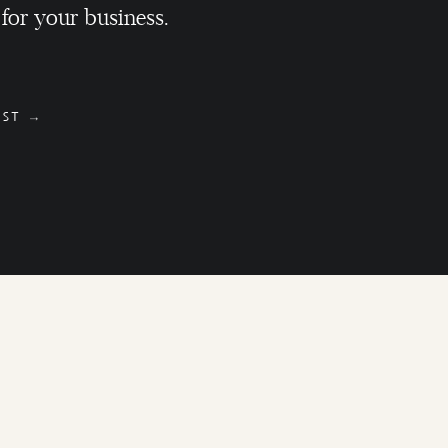
 for your business.
OST →