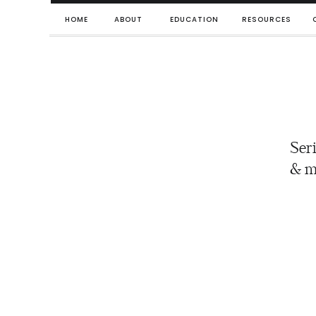
HOME
ABOUT
EDUCATION
RESOURCES
Seri
& m