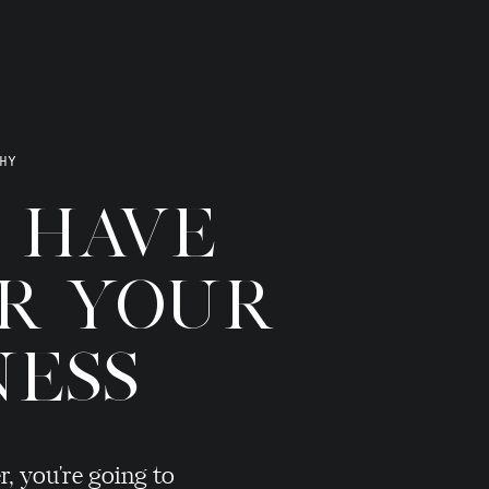
HY
T HAVE
OR YOUR
NESS
r, you're going to