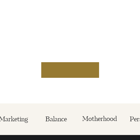
Motherhood
Marketing
Balance
Per