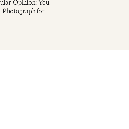
lar Opinion: You
 Photograph for