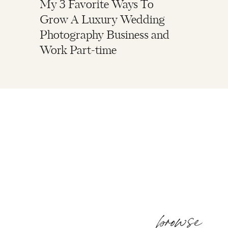
My 3 Favorite Ways To
Grow A Luxury Wedding
Photography Business and
Work Part-time
browse