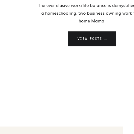
The ever elusive work/life balance is demystifi
a homeschooling, two business owning work
home Mama.
VIEW POSTS →