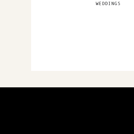
WEDDINGS