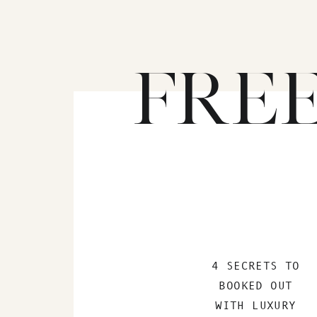
FRE
4 SECRETS TO
BOOKED OUT
WITH LUXURY