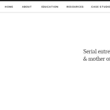
HOME
ABOUT
EDUCATION
RESOURCES
CASE STUDI
Serial entr
& mother of