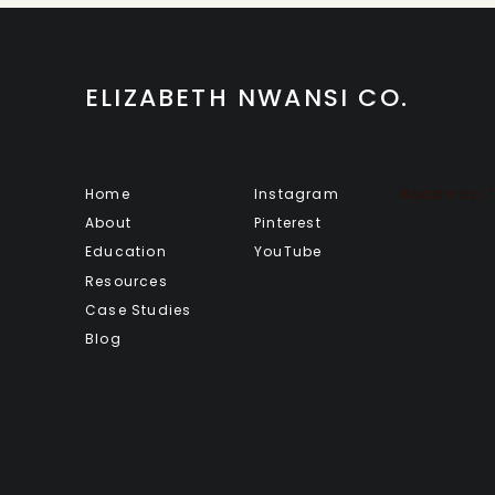
ELIZABETH NWANSI CO.
Home
Instagram
Roadmap To
About
Pinterest
Education
YouTube
Resources
Case Studies
Blog