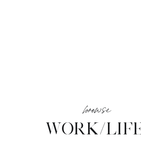
browse
WORK/LIF