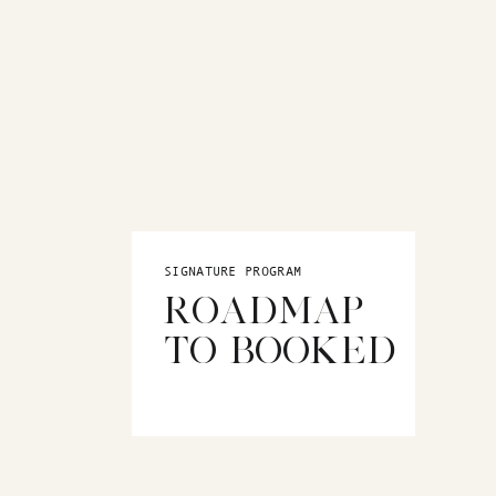
SIGNATURE PROGRAM
ROADMAP
TO BOOKED