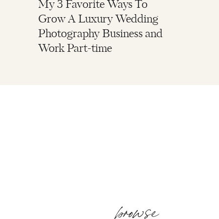
My 3 Favorite Ways To
Grow A Luxury Wedding
Photography Business and
Work Part-time
browse