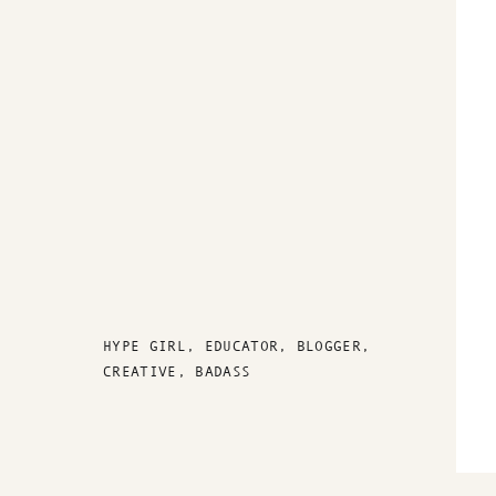
HYPE GIRL, EDUCATOR, BLOGGER,
CREATIVE, BADASS