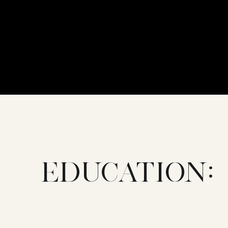
EDUCATION: