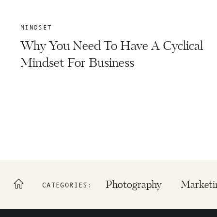
MINDSET
Why You Need To Have A Cyclical
Mindset For Business
Photography
Marketi
CATEGORIES: