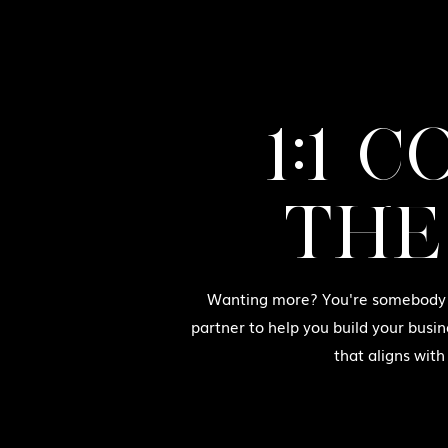
1:1 
THE
Wanting more? You're somebody w
partner to help you build your busin
that aligns with