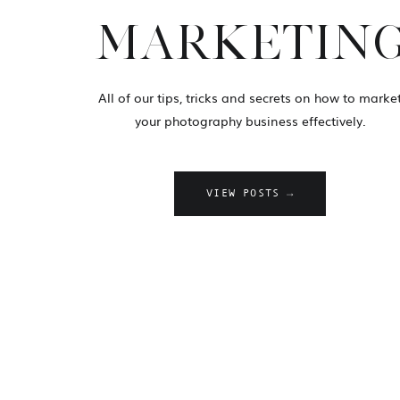
MARKETIN
All of our tips, tricks and secrets on how to marke
your photography business effectively.
VIEW POSTS →