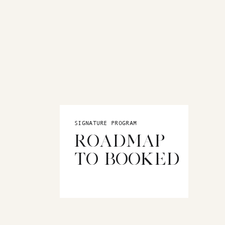
SIGNATURE PROGRAM
ROADMAP
TO BOOKED