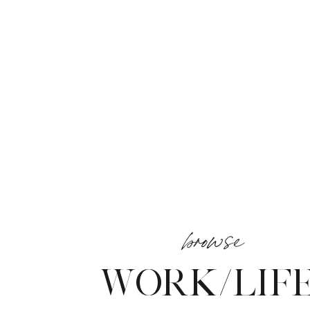
browse
WORK/LIF