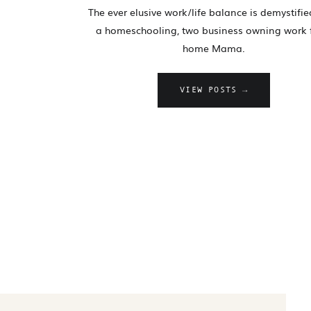
The ever elusive work/life balance is demystifi
a homeschooling, two business owning work
home Mama.
VIEW POSTS →