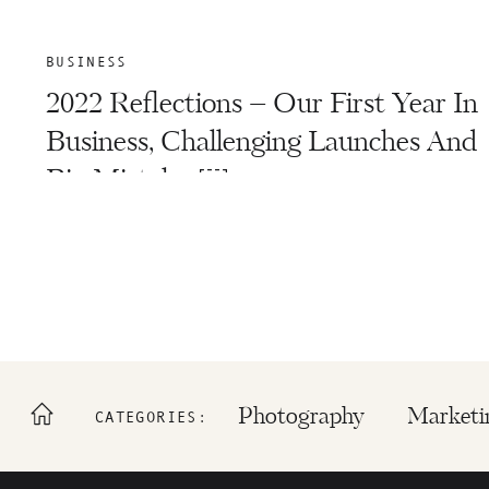
BUSINESS
2022 Reflections – Our First Year In
Business, Challenging Launches And
Big Mistakes￼
Photography
Marketi
CATEGORIES: