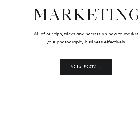
MARKETIN
All of our tips, tricks and secrets on how to marke
your photography business effectively.
VIEW POSTS →