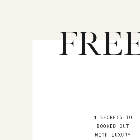
FRE
4 SECRETS TO
BOOKED OUT
WITH LUXURY