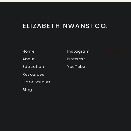
ELIZABETH NWANSI CO.
Home
Instagram
Roadmap To
About
Pinterest
Education
YouTube
Resources
Case Studies
Blog