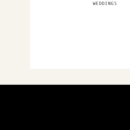
WEDDINGS