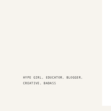
HYPE GIRL, EDUCATOR, BLOGGER,
CREATIVE, BADASS