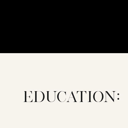
EDUCATION: