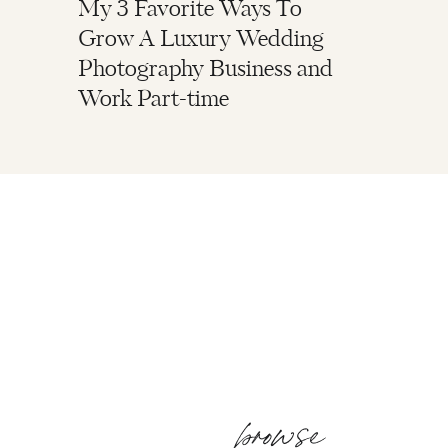
My 3 Favorite Ways To
Grow A Luxury Wedding
Photography Business and
Work Part-time
browse