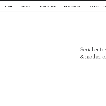
HOME
ABOUT
EDUCATION
RESOURCES
CASE STUDI
Serial entr
& mother of