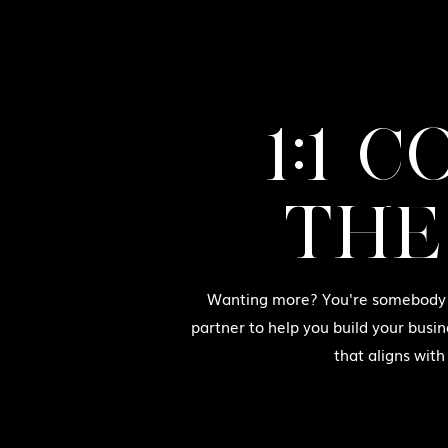
1:1 
THE
Wanting more? You're somebody w
partner to help you build your busin
that aligns with